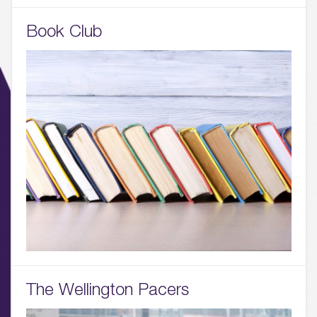
Book Club
01.
About
02.
Availability
03.
Wellbeing & Community
The Wellington Pacers
04.