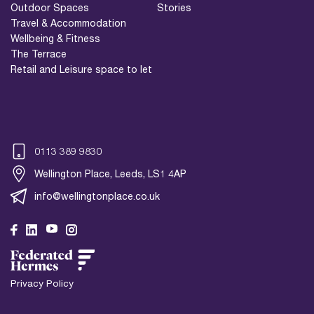
Outdoor Spaces
Stories
Travel & Accommodation
Wellbeing & Fitness
The Terrace
Retail and Leisure space to let
0113 389 9830
Wellington Place, Leeds, LS1 4AP
info@wellingtonplace.co.uk
Wellington Place
Leeds, LS1 4AP
Privacy Policy