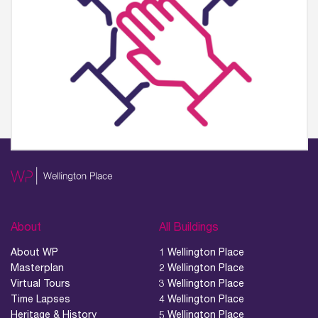
About
All Buildings
About WP
1 Wellington Place
Masterplan
2 Wellington Place
Virtual Tours
3 Wellington Place
Time Lapses
4 Wellington Place
Heritage & History
5 Wellington Place