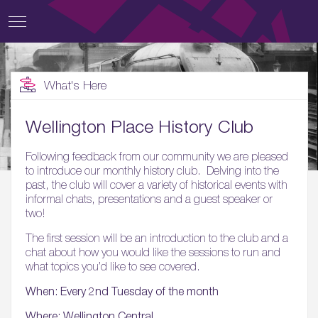
What's Here
Wellington Place History Club
Following feedback from our community we are pleased
to introduce our monthly history club. Delving into the
past, the club will cover a variety of historical events with
informal chats, presentations and a guest speaker or
two!
The first session will be an introduction to the club and a
chat about how you would like the sessions to run and
what topics you’d like to see covered.
When: Every 2nd Tuesday of the month
Where: Wellington Central