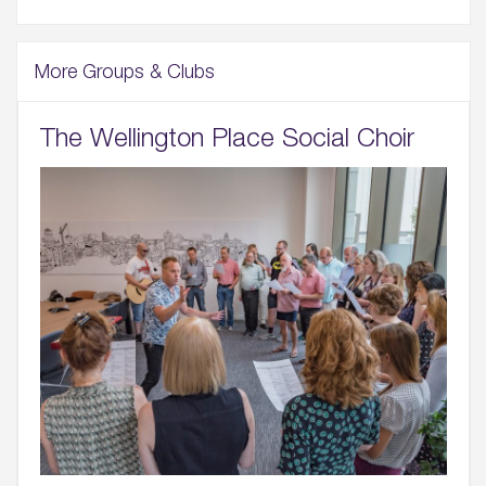
More Groups & Clubs
The Wellington Place Social Choir