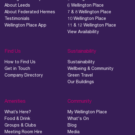
About Leeds
6 Wellington Place
About Federated Hermes
7 & 8 Wellington Place
Testimonials
10 Wellington Place
Wellington Place App
11 & 12 Wellington Place
View Availability
Find Us
Sustainability
How to Find Us
Sustainability
Get in Touch
Wellbeing & Community
Company Directory
Green Travel
Our Buildings
Amenities
Community
What’s Here?
My Wellington Place
Food & Drink
What's On
Groups & Clubs
Blog
Meeting Room Hire
Media