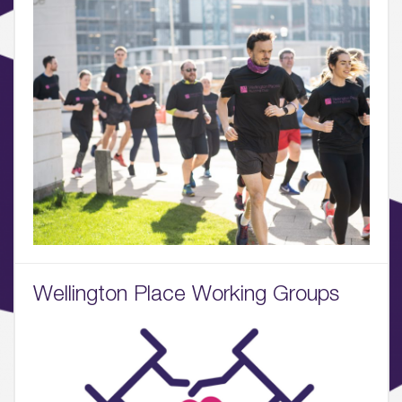
Sustainability
05.
What’s Here
06.
What’s on, Blogs & News
Wellington Place Working Groups