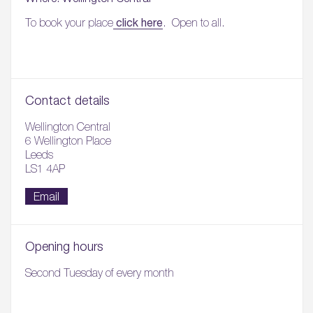
click here
To book your place
. Open to all.
Contact details
Wellington Central
6 Wellington Place
Leeds
LS1 4AP
Email
Opening hours
Second Tuesday of every month