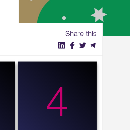
Share this
4
4