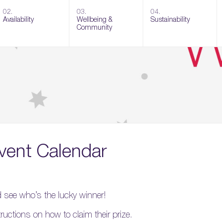
02.
03.
04.
Availability
Wellbeing &
Sustainability
Community
vent Calendar
nd see who’s the lucky winner!
tructions on how to claim their prize.