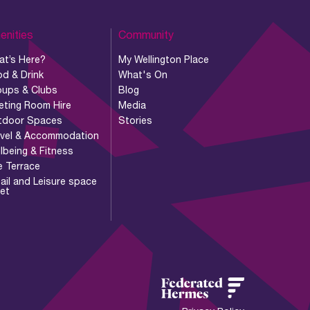
enities
Community
at’s Here?
My Wellington Place
d & Drink
What's On
oups & Clubs
Blog
eting Room Hire
Media
tdoor Spaces
Stories
avel & Accommodation
lbeing & Fitness
e Terrace
ail and Leisure space
let