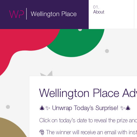
01.
About
Wellington Place Ad
🎄✨ Unwrap Today’s Surprise! ✨🎄
Click on today’s date to reveal the prize a
🎅 The winner will receive an email with ins