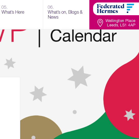
05.
06.
What’s Here
What’s on, Blogs &
News
Wellington Place
Leeds, LS1 4AP