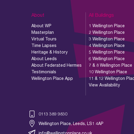
About
All Buildings
About WP
1 Wellington Place
Masterplan
2 Wellington Place
Virtual Tours
3 Wellington Place
Time Lapses
4 Wellington Place
Heritage & History
5 Wellington Place
About Leeds
6 Wellington Place
About Federated Hermes
7 & 8 Wellington Place
Testimonials
10 Wellington Place
Wellington Place App
11 & 12 Wellington Pla
View Availability
0113 389 9830
Wellington Place, Leeds, LS1 4AP
info@wellingtonplace.co.uk