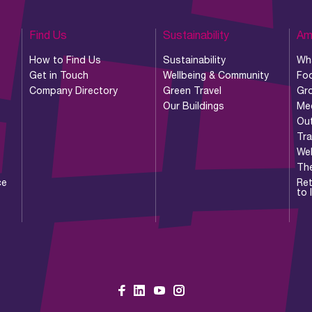
Find Us
Sustainability
Am
How to Find Us
Sustainability
Wh
Get in Touch
Wellbeing & Community
Foo
Company Directory
Green Travel
Gr
Our Buildings
Me
Ou
Tr
Wel
Th
ce
Ret
to 