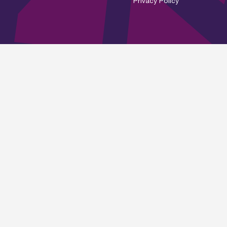
Privacy Policy