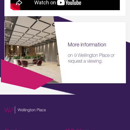
More information
on 9 Wellington Place or
request a viewing.