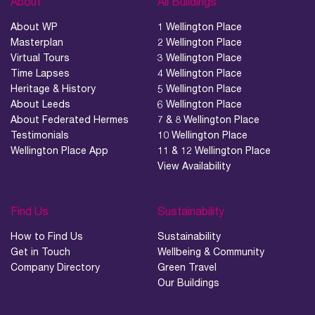
About
All Buildings
About WP
1 Wellington Place
Masterplan
2 Wellington Place
Virtual Tours
3 Wellington Place
Time Lapses
4 Wellington Place
Heritage & History
5 Wellington Place
About Leeds
6 Wellington Place
About Federated Hermes
7 & 8 Wellington Place
Testimonials
10 Wellington Place
Wellington Place App
11 & 12 Wellington Place
View Availability
Find Us
Sustainability
How to Find Us
Sustainability
Get in Touch
Wellbeing & Community
Company Directory
Green Travel
Wellington Place
Leeds, LS1 4AP
Our Buildings