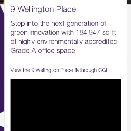
01.
9 Wellington Place
About
Step into the next generation of
02.
green innovation with 184,947 sq ft
Availability
of highly environmentally accredited
03.
Grade A office space.
Wellbeing & Community
04.
View the 9 Wellington Place flythrough CGI
Sustainability
05.
What’s Here
06.
What’s on, Blogs & News