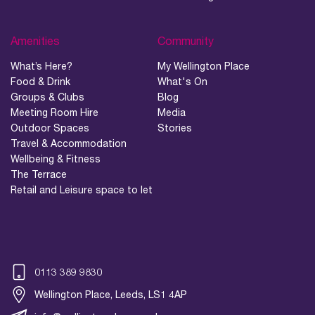
Amenities
Community
What’s Here?
My Wellington Place
Food & Drink
What's On
Groups & Clubs
Blog
Meeting Room Hire
Media
Outdoor Spaces
Stories
Travel & Accommodation
Wellbeing & Fitness
The Terrace
Retail and Leisure space to let
0113 389 9830
Wellington Place, Leeds, LS1 4AP