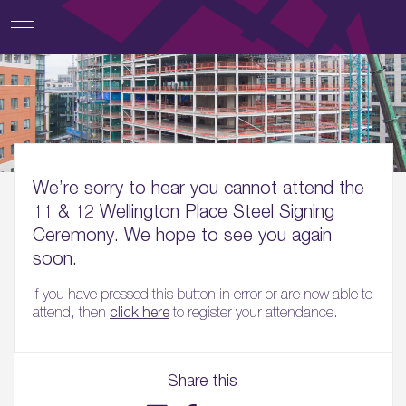
We’re sorry to hear you cannot attend the
11 & 12 Wellington Place Steel Signing
Ceremony. We hope to see you again
soon.
If you have pressed this button in error or are now able to
attend, then
click here
to register your attendance.
Share this