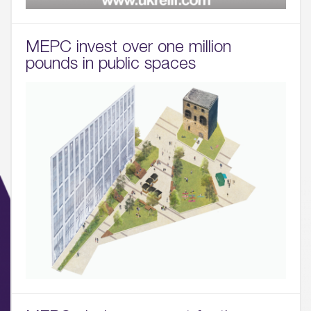
MEPC invest over one million
pounds in public spaces
01.
About
02.
Availability