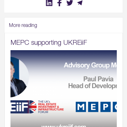
More reading
MEPC supporting UKREiiF