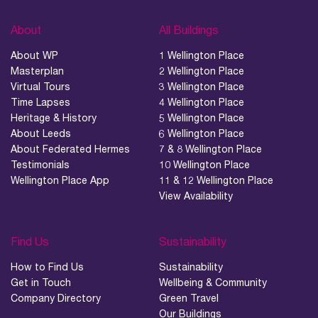
About
All Buildings
About WP
1 Wellington Place
Masterplan
2 Wellington Place
Virtual Tours
3 Wellington Place
Time Lapses
4 Wellington Place
Heritage & History
5 Wellington Place
About Leeds
6 Wellington Place
About Federated Hermes
7 & 8 Wellington Place
Testimonials
10 Wellington Place
Wellington Place App
11 & 12 Wellington Place
View Availability
Find Us
Sustainability
How to Find Us
Sustainability
Get in Touch
Wellbeing & Community
Company Directory
Green Travel
Our Buildings